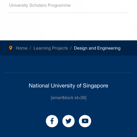
University Scholars Programme
Home
Learning Projects
Design and Engineering
National University of Singapore
[smartblock id=36]