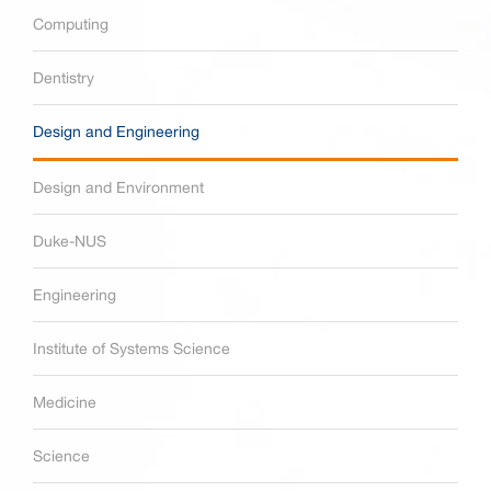
Computing
Dentistry
Design and Engineering
Design and Environment
Duke-NUS
Engineering
Institute of Systems Science
Medicine
Science