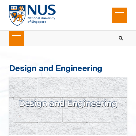
Design and Engineering