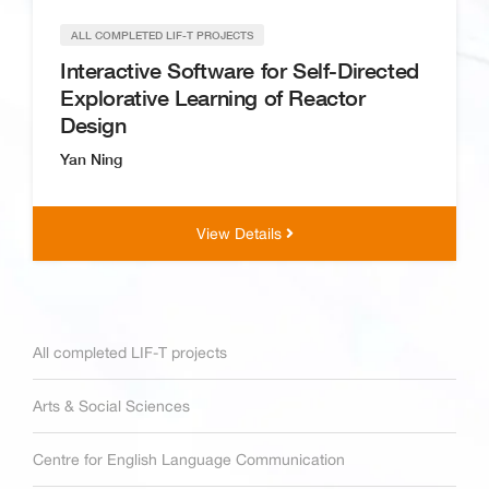
ALL COMPLETED LIF-T PROJECTS
Interactive Software for Self-Directed
Explorative Learning of Reactor
Design
Yan Ning
View Details
All completed LIF-T projects
Arts & Social Sciences
Centre for English Language Communication